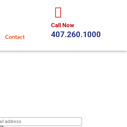
Call Now
407.260.1000
Contact
cribe
be to our newsletter to get our latest updates and