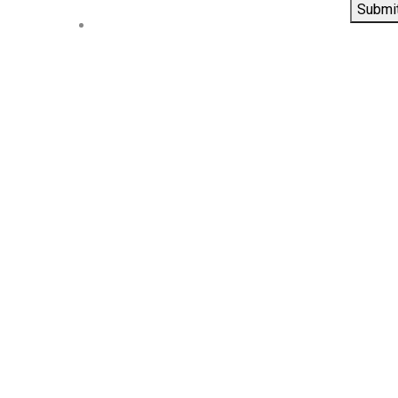
Submi
Contact