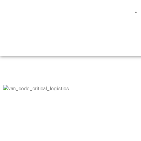
Whether it’s donor organs, medical equipment, biohazard,
hazmat materials, or any other type of time-critical
coordinated movements, our network of air, road, maritime,
and rail operations work seamlessly, to get your goods from
origin to destination with efficiency, and always ON-TIME.