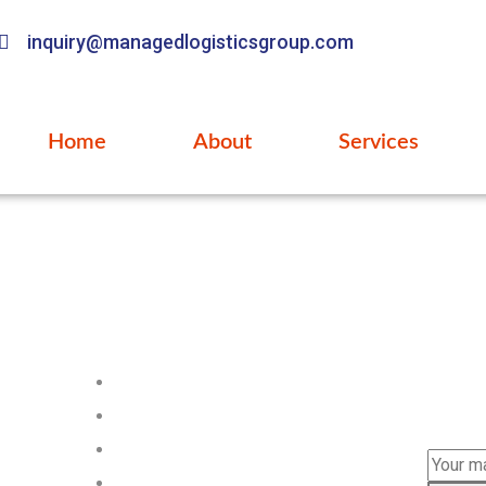
inquiry@managedlogisticsgroup.com
Home
About
Services
Pages
Subs
Subscri
Home
news.
About us
Services
FAQ