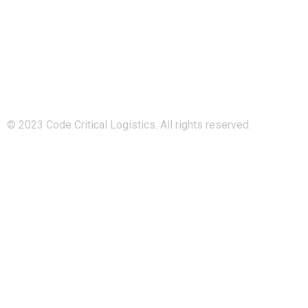
Code Critical Logistics is a subsidiary of Managed Logistics
Group, and a sister company to Island-Logistics and
808Logistics.
© 2023 Code Critical Logistics. All rights reserved.