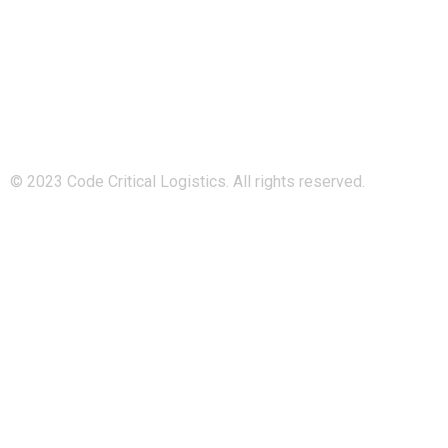
Code Critical Logistics is a subsidiary of Managed Logistics
Group, and a sister company to Island-Logistics and
808Logistics.
© 2023 Code Critical Logistics. All rights reserved.