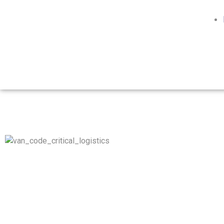
Whether it’s donor organs, medical equipment, biohazard,
hazmat materials, or any other type of time-critical
coordinated movements, our network of air, road, maritime,
and rail operations work seamlessly, to get your goods from
origin to destination with efficiency, and always ON-TIME.