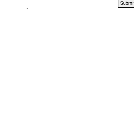
Submi
Contact