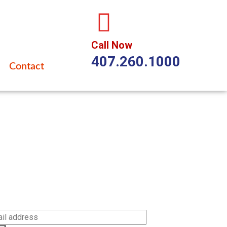
Call Now
407.260.1000
Contact
cribe
be to our newsletter to get our latest updates and