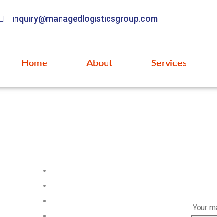
inquiry@managedlogisticsgroup.com
Home
About
Services
Pages
Subs
Subscri
Home
news.
About us
Services
FAQ